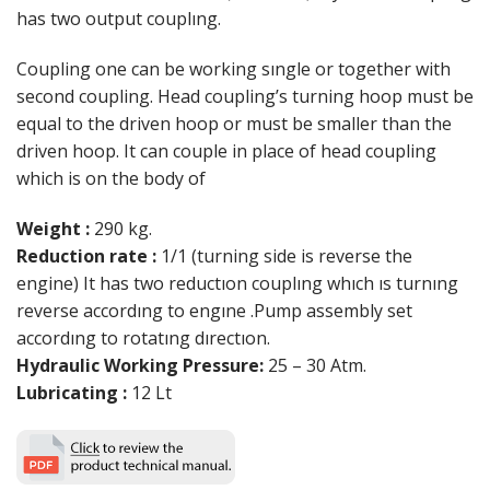
has two output couplıng.
Coupling one can be working sıngle or together with
second coupling. Head coupling’s turning hoop must be
equal to the driven hoop or must be smaller than the
driven hoop. It can couple in place of head coupling
which is on the body of
Weight :
290 kg.
Reduction rate :
1/1 (turning side is reverse the
engine) It has two reductıon couplıng whıch ıs turnıng
reverse accordıng to engıne .Pump assembly set
accordıng to rotatıng dırectıon.
Hydraulic Working Pressure:
25 – 30 Atm.
Lubricating :
12 Lt