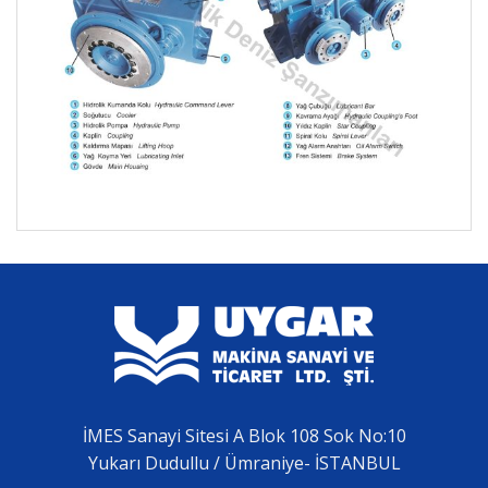
İMES Sanayi Sitesi A Blok 108 Sok No:10
Yukarı Dudullu / Ümraniye- İSTANBUL