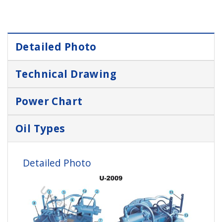
Detailed Photo
Technical Drawing
Power Chart
Oil Types
Detailed Photo