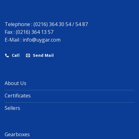
Telephone : (0216) 364 30 54 / 54 87
Fax : (0216) 364 13 57
E-Mail :
info@uygar.com
Call
Send Mail
About Us
Certificates
Sellers
Gearboxes