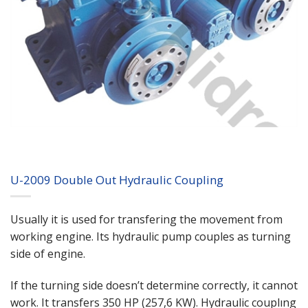
U-2009 Double Out Hydraulic Coupling
Usually it is used for transfering the movement from
working engine. Its hydraulic pump couples as turning
side of engine.
If the turning side doesn’t determine correctly, it cannot
work. It transfers 350 HP (257,6 KW). Hydraulic couplıng