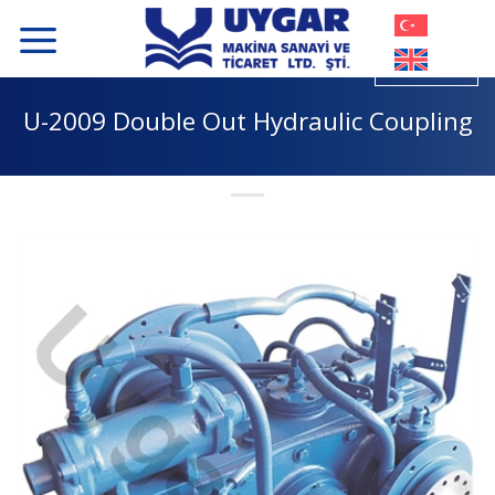
Skip
to
content
U-2009 Double Out Hydraulic Coupling