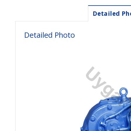
Detailed Ph
Detailed Photo