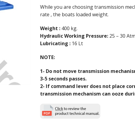
While you are choosing transmission mec
rate , the boats loaded weight.
Weight :
400 kg.
Hydraulic Working Pressure:
25 – 30 Atm
Lubricating :
16 Lt
NOTE:
1- Do not move transmission mechanis
3-5 seconds passes.
2- If command lever does not place corr
transmission mechanism can ooze duri