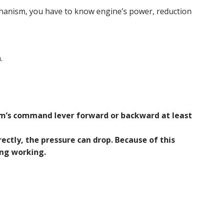
hanism, you have to know engine’s power, reduction
.
m’s command lever forward or backward at least
ectly, the pressure can drop. Because of this
ng working.