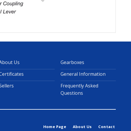
About Us
Gearboxes
Certificates
General Information
Sellers
Frequently Asked
Questions
Home Page
About Us
Contact