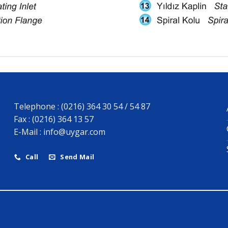
Telephone : (0216) 364 30 54 / 54 87
Fax : (0216) 364 13 57
E-Mail :
info@uygar.com
Call
Send Mail