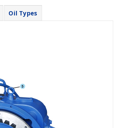
Oil Types