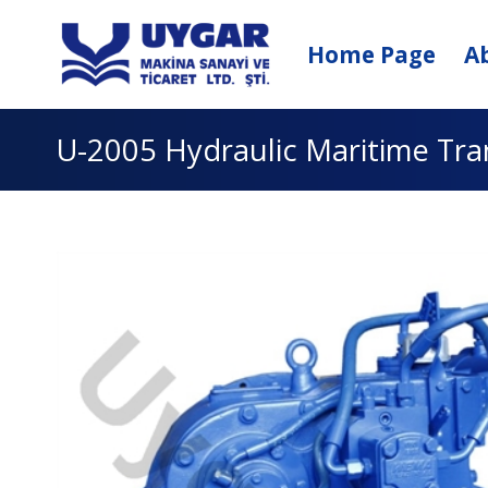
Skip
to
Home Page
A
content
U-2005 Hydraulic Maritime Tr