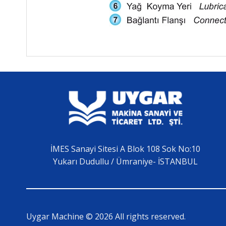
İMES Sanayi Sitesi A Blok 108 Sok No:10
Yukarı Dudullu / Ümraniye- İSTANBUL
Uygar Machine © 2026 All rights reserved.