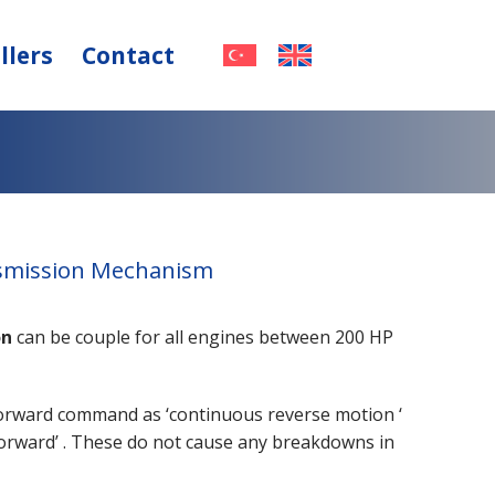
llers
Contact
nsmission Mechanism
on
can be couple for all engines between 200 HP
forward command as ‘continuous reverse motion ‘
orward’ . These do not cause any breakdowns in