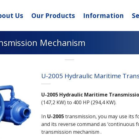
bout Us
Our Products
Information
Se
ansmission Mechanism
U-2005 Hydraulic Maritime Tra
U-2005 Hydraulic Maritime Transmissi
(147,2 KW) to 400 HP (294,4 KW).
In
U-2005
transmission, you may use its 
and its reverse command as ‘continuous f
transmission mechanism .