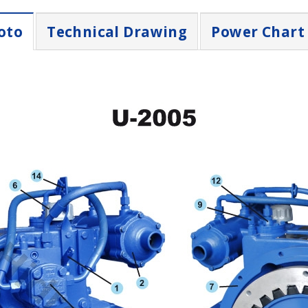
oto
Technical Drawing
Power Chart