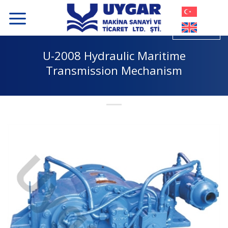
Skip
to
content
U-2008 Hydraulic Maritime
Transmission Mechanism