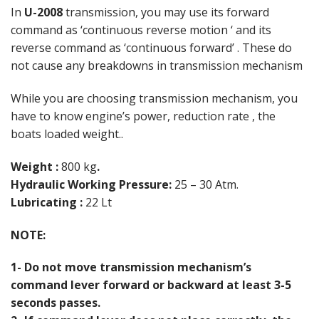
In
U-2008
transmission, you may use its forward
command as ‘continuous reverse motion ‘ and its
reverse command as ‘continuous forward’ . These do
not cause any breakdowns in transmission mechanism
While you are choosing transmission mechanism, you
have to know engine’s power, reduction rate , the
boats loaded weight..
Weight :
800 kg
.
Hydraulic Working Pressure:
25 – 30 Atm.
Lubricating :
22 Lt
NOTE:
1- Do not move transmission mechanism’s
command lever forward or backward at least 3-5
seconds passes.