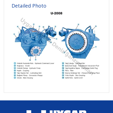
Detailed Photo