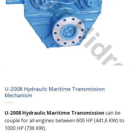
U-2008 Hydraulic Maritime Transmission
Mechanism
U-2008 Hydraulic Maritime Transmission
can be
couple for all engines between 600 HP (441,6 KW) to
1000 HP (736 KW).