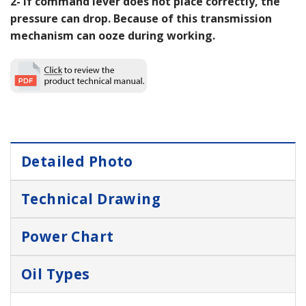
2- If command lever does not place correctly, the
pressure can drop. Because of this transmission
mechanism can ooze during working.
Detailed Photo
Technical Drawing
Power Chart
Oil Types