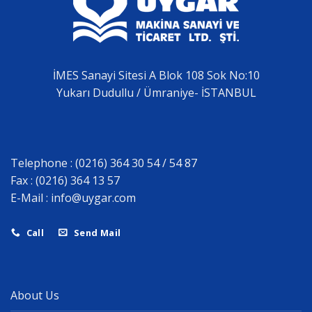
İMES Sanayi Sitesi A Blok 108 Sok No:10
Yukarı Dudullu / Ümraniye- İSTANBUL
Telephone : (0216) 364 30 54 / 54 87
Fax : (0216) 364 13 57
E-Mail :
info@uygar.com
Call
Send Mail
About Us