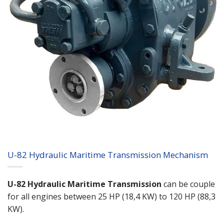
U-82 Hydraulic Maritime Transmission Mechanism
U-82 Hydraulic Maritime Transmission
can be couple
for all engines between 25 HP (18,4 KW) to 120 HP (88,3
KW).