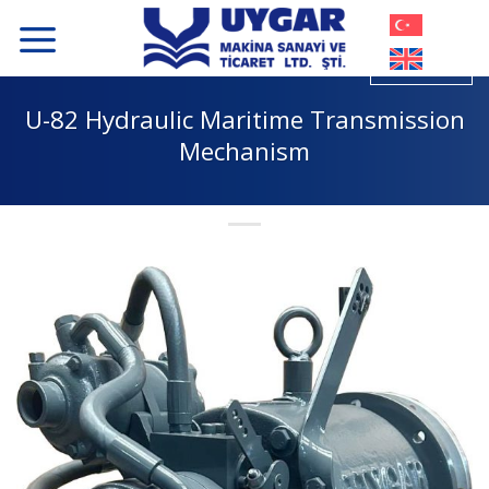
Skip
to
content
U-82 Hydraulic Maritime Transmission
Mechanism