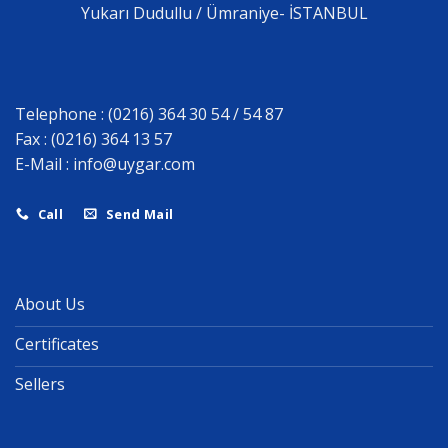
Yukarı Dudullu / Ümraniye- İSTANBUL
Telephone : (0216) 364 30 54 / 54 87
Fax : (0216) 364 13 57
E-Mail :
info@uygar.com
Call
Send Mail
About Us
Certificates
Sellers