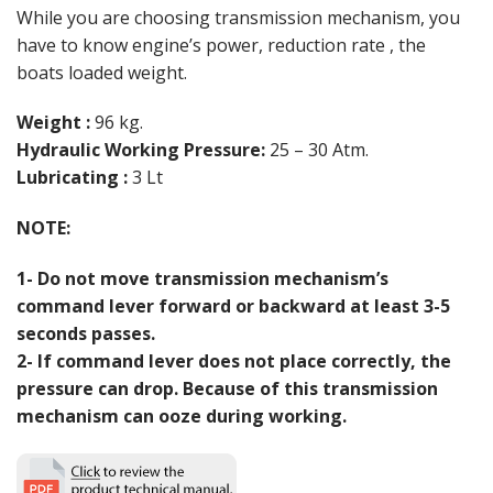
While you are choosing transmission mechanism, you
have to know engine’s power, reduction rate , the
boats loaded weight.
Weight :
96 kg.
Hydraulic Working Pressure:
25 – 30 Atm.
Lubricating :
3 Lt
NOTE:
1- Do not move transmission mechanism’s
command lever forward or backward at least 3-5
seconds passes.
2- If command lever does not place correctly, the
pressure can drop. Because of this transmission
mechanism can ooze during working.