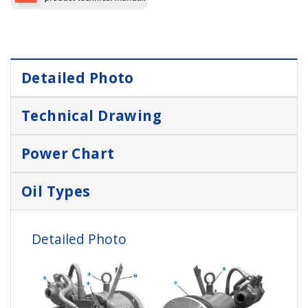
Detailed Photo
Technical Drawing
Power Chart
Oil Types
Detailed Photo