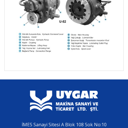
İMES Sanayi Sitesi A Blok 108 Sok No:10